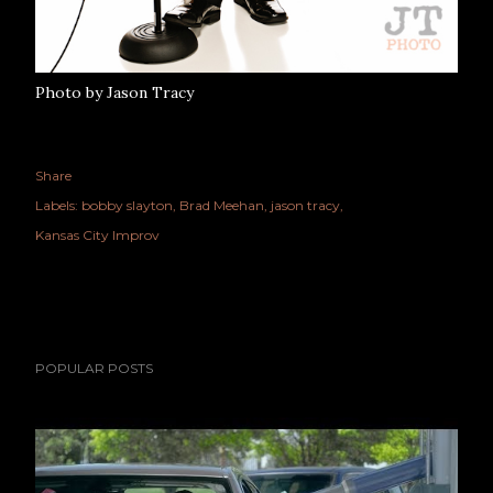
Photo by Jason Tracy
Share
Labels:
bobby slayton
Brad Meehan
jason tracy
Kansas City Improv
POPULAR POSTS