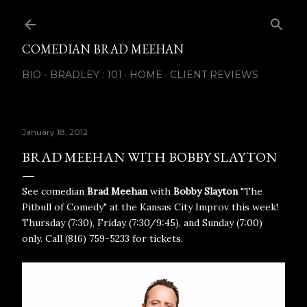
Skip to main content
COMEDIAN BRAD MEEHAN
BIO - BRADLEY : 101
HOME
CLIENT REVIEWS
January 18, 2012
BRAD MEEHAN WITH BOBBY SLAYTON
See comedian
Brad Meehan
with
Bobby Slayton
"The
Pitbull of Comedy" at the Kansas City Improv this week!
Thursday (7:30), Friday (7:30/9:45), and Sunday (7:00)
only. Call (816) 759-5233 for tickets.