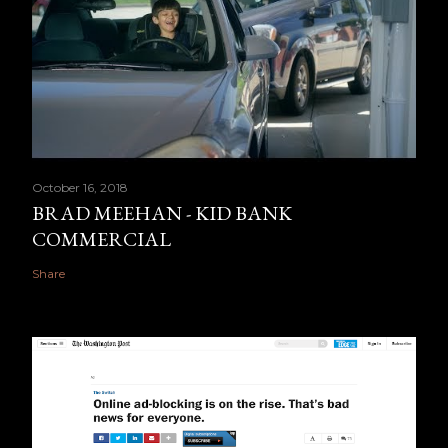
October 16, 2018
BRAD MEEHAN - KID BANK
COMMERCIAL
Share